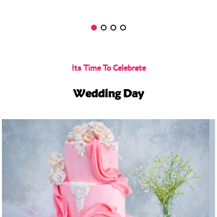
Its Time To Celebrate
Wedding Day