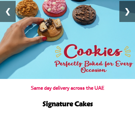
❮
❯
Same day delivery across the UAE
Signature Cakes