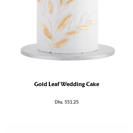
Gold Leaf Wedding Cake
Dhs. 551.25