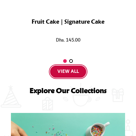
Fruit Cake | Signature Cake
Dhs. 145.00
VIEW ALL
Explore Our Collections