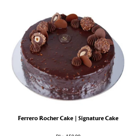
Ferrero Rocher Cake | Signature Cake