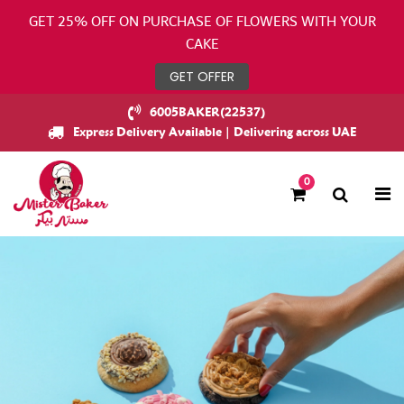
GET 25% OFF ON PURCHASE OF FLOWERS WITH YOUR
CAKE
GET OFFER
6005BAKER(22537)
Express Delivery Available | Delivering across UAE
0