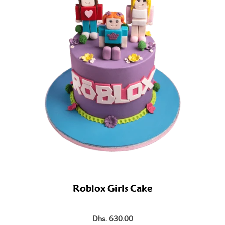
Roblox Girls Cake
Dhs. 630.00