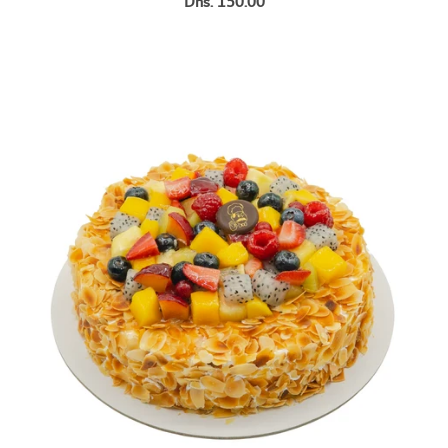
Dhs. 150.00