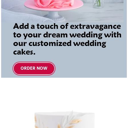
Add a touch of extravagance
to your dream wedding with
our customized wedding
cakes.
ORDER NOW