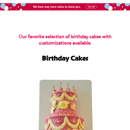
Our favorite selection of birthday cakes with
customizations available.
Birthday Cakes