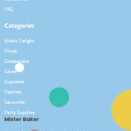
FAQ
Categories
Arabic Delight
Diwali
Cheesecake
Cakes
Cupcakes
Pastries
Savouries
Party Supplies
Mister Baker