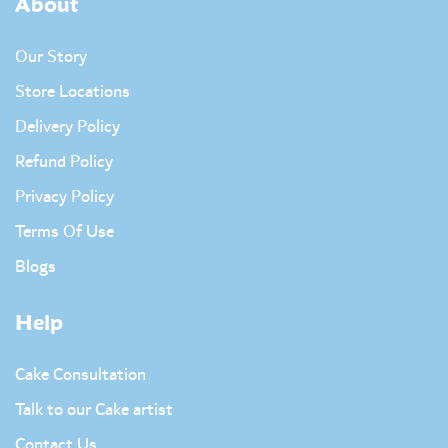
About
Our Story
Store Locations
Delivery Policy
Refund Policy
Privacy Policy
Terms Of Use
Blogs
Help
Cake Consultation
Talk to our Cake artist
Contact Us