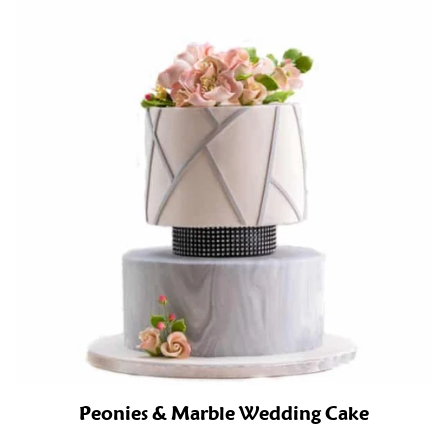
Peonies & Marble Wedding Cake