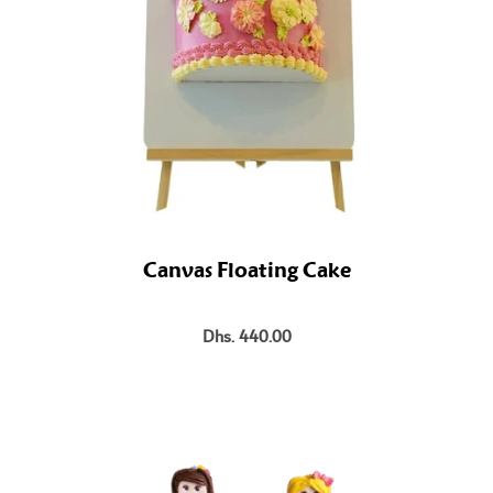
Canvas Floating Cake
Dhs. 440.00