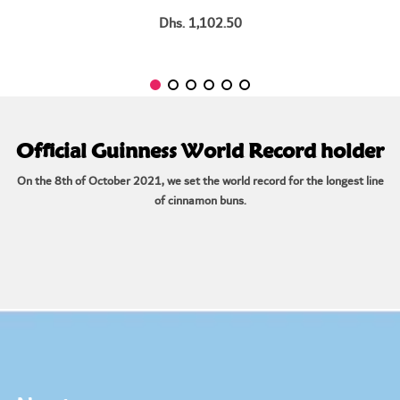
Dhs. 1,102.50
Official Guinness World Record holder
On the 8th of October 2021, we set the world record for the longest line
of cinnamon buns.