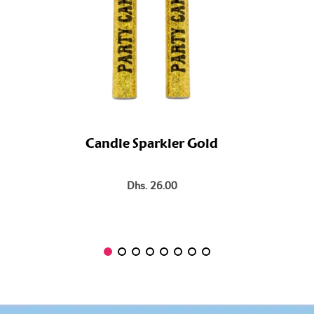
Candle Sparkler Gold
Dhs. 26.00