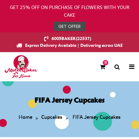
GET 25% OFF ON PURCHASE OF FLOWERS WITH YOUR
CAKE
GET OFFER
6005BAKER(22537)
Express Delivery Available | Delivering across UAE
0
FIFA Jersey Cupcakes
Home
Cupcakes
FIFA Jersey Cupcakes