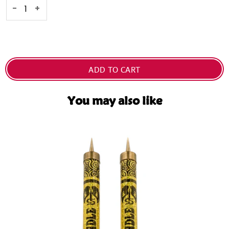
-
+
ADD TO CART
You may also like