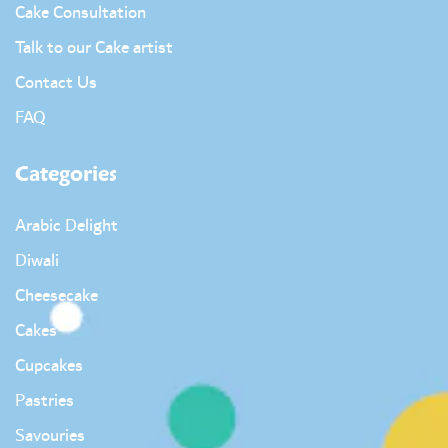
Cake Consultation
Talk to our Cake artist
Contact Us
FAQ
Categories
Arabic Delight
Diwali
Cheesecake
Cakes
Cupcakes
Pastries
Savouries