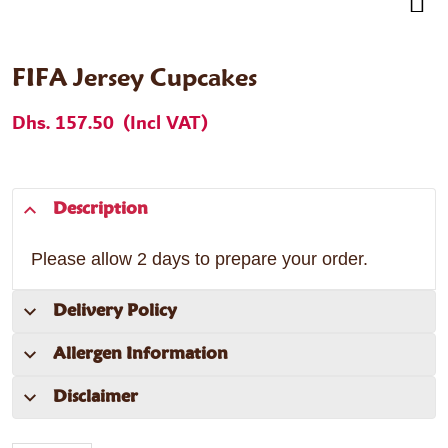
FIFA Jersey Cupcakes
Dhs. 157.50
(Incl VAT)
Description
Please allow 2 days to prepare your order.
Delivery Policy
Allergen Information
Disclaimer