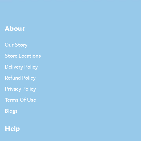
About
Our Story
Store Locations
Delivery Policy
Refund Policy
Privacy Policy
Terms Of Use
Blogs
Help