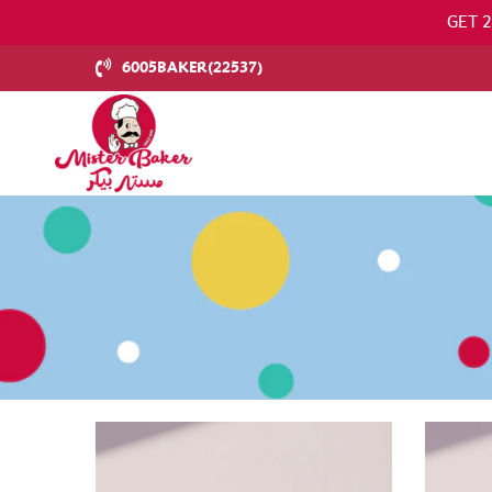
GET 
6005BAKER(22537)