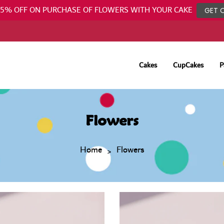
25% OFF ON PURCHASE OF FLOWERS WITH YOUR CAKE
GET 
Cakes
CupCakes
P
Flowers
Home
Flowers