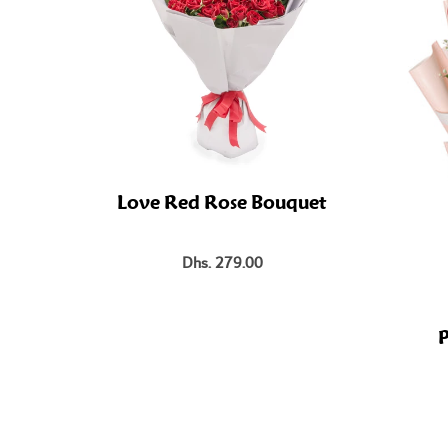
Love Red Rose Bouquet
Dhs. 279.00
P