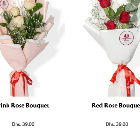
ink Rose Bouquet
Red Rose Bouque
Dhs. 39.00
Dhs. 39.00