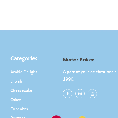
Categories
Mister Baker
A part of your celebrations s
Arabic Delight
1990.
Diwali
Cheesecake
Cakes
Cupcakes