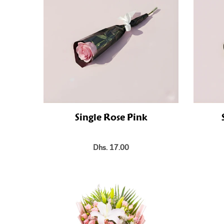
Single Rose Pink
Dhs. 17.00