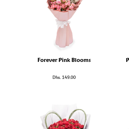
Forever Pink Blooms
P
Dhs. 149.00