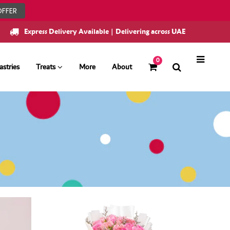
OFFER
Express Delivery Available | Delivering across UAE
0
astries
Treats
More
About