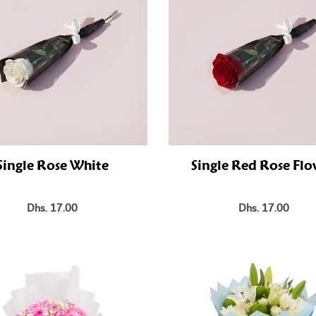
Single Rose White
Single Red Rose Fl
Dhs. 17.00
Dhs. 17.00