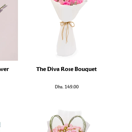
ower
The Diva Rose Bouquet
Dhs. 149.00