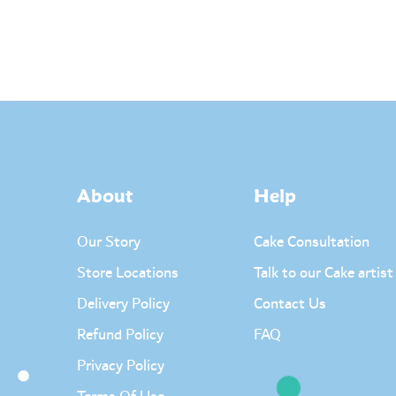
About
Help
Our Story
Cake Consultation
Store Locations
Talk to our Cake artist
Delivery Policy
Contact Us
Refund Policy
FAQ
Privacy Policy