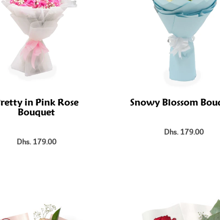
retty in Pink Rose
Snowy Blossom Bou
Bouquet
Dhs. 179.00
Dhs. 179.00