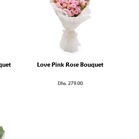
quet
Love Pink Rose Bouquet
Dhs. 279.00