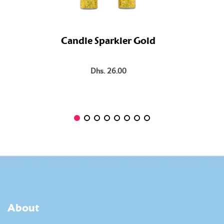
Candle Sparkler Gold
Dhs. 26.00
About