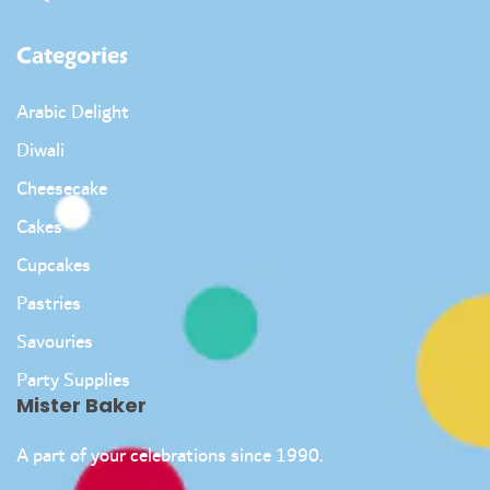
Categories
Arabic Delight
Diwali
Cheesecake
Cakes
Cupcakes
Pastries
Savouries
Party Supplies
Mister Baker
A part of your celebrations since 1990.