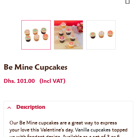
Be Mine Cupcakes
Dhs. 101.00
(Incl VAT)
Description
Our Be Mine cupcakes are a great way to express
your love this Valentine’s day.
Vanilla cupcakes
topped
up with fondant design. Available as a set of 3 or 6