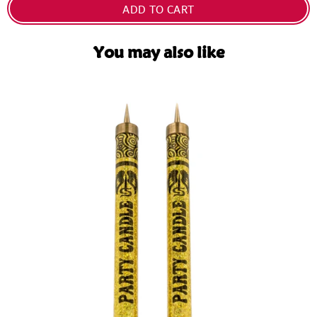
ADD TO CART
You may also like