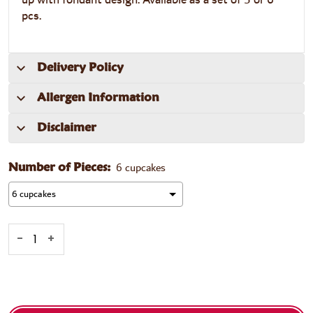
pcs.
Delivery Policy
Allergen Information
Disclaimer
6 cupcakes
Number of Pieces:
-
+