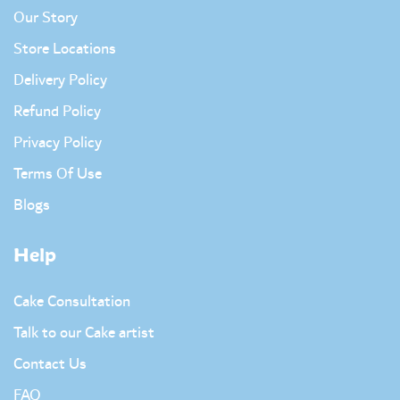
Our Story
Store Locations
Delivery Policy
Refund Policy
Privacy Policy
Terms Of Use
Blogs
Help
Cake Consultation
Talk to our Cake artist
Contact Us
FAQ