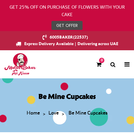
GET 25% OFF ON PURCHASE OF FLOWERS WITH YOUR
CAKE
GET OFFER
6005BAKER(22537)
Express Delivery Available | Delivering across UAE
0
Be Mine Cupcakes
Home
Love
Be Mine Cupcakes