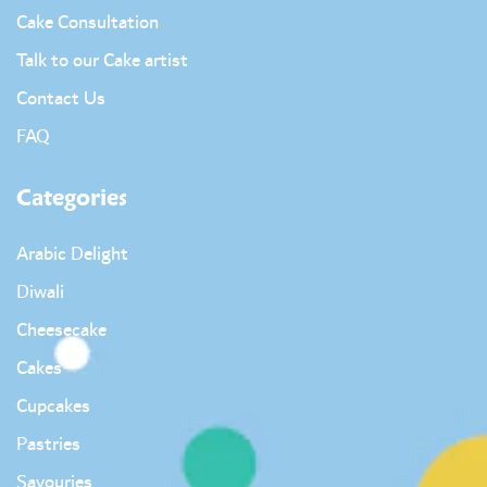
Cake Consultation
Talk to our Cake artist
Contact Us
FAQ
Categories
Arabic Delight
Diwali
Cheesecake
Cakes
Cupcakes
Pastries
Savouries