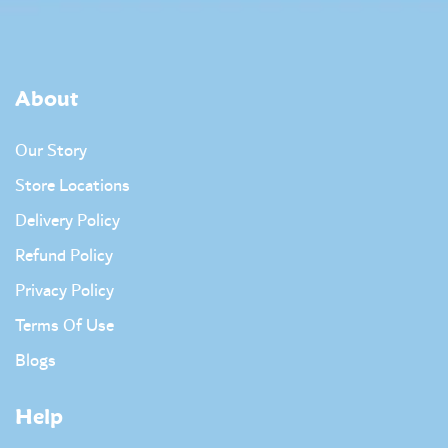
About
Our Story
Store Locations
Delivery Policy
Refund Policy
Privacy Policy
Terms Of Use
Blogs
Help