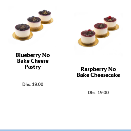
Blueberry No
Bake Cheese
Pastry
Raspberry No
Bake Cheesecake
Dhs. 19.00
Dhs. 19.00