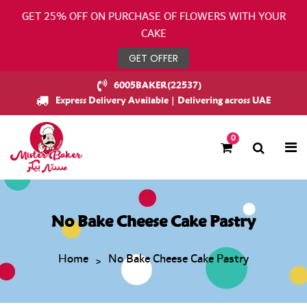
GET 25% OFF ON PURCHASE OF FLOWERS WITH YOUR
CAKE
GET OFFER
6005BAKER(22537)
Express Delivery Available | Delivering across UAE
0
No Bake Cheese Cake Pastry
Home
No Bake Cheese Cake Pastry