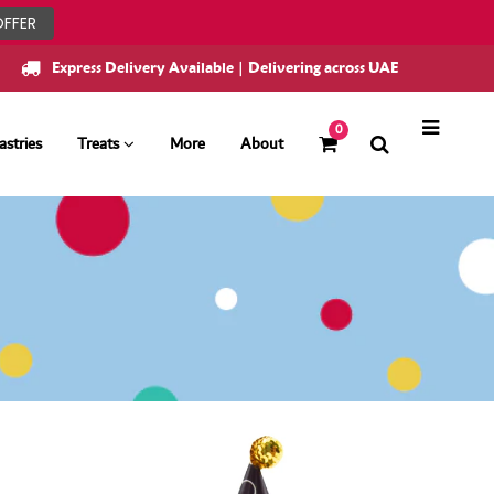
OFFER
Express Delivery Available | Delivering across UAE
0
astries
Treats
More
About