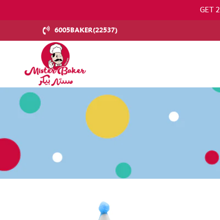
GET 
6005BAKER(22537)