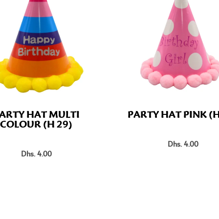
ARTY HAT MULTI
PARTY HAT PINK (H
COLOUR (H 29)
Dhs. 4.00
Dhs. 4.00