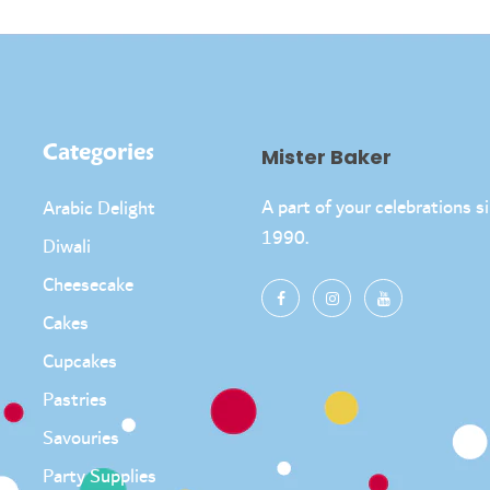
Categories
Mister Baker
A part of your celebrations s
Arabic Delight
1990.
Diwali
Cheesecake
Cakes
Cupcakes
Pastries
Savouries
Party Supplies