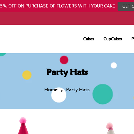
25% OFF ON PURCHASE OF FLOWERS WITH YOUR CAKE
GET 
Cakes
CupCakes
P
Party Hats
Home
Party Hats