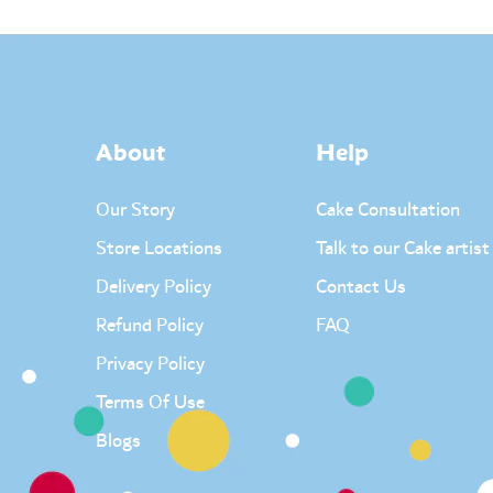
About
Help
Our Story
Cake Consultation
Store Locations
Talk to our Cake artist
Delivery Policy
Contact Us
Refund Policy
FAQ
Privacy Policy
Terms Of Use
Blogs