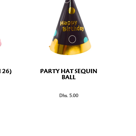
 26)
PARTY HAT SEQUIN
BALL
Dhs. 5.00