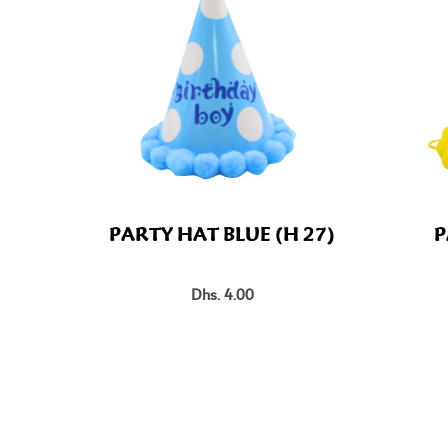
PARTY HAT BLUE (H 27)
P
Dhs. 4.00