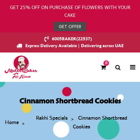
GET 25% OFF ON PURCHASE OF FLOWERS WITH YOUR
CAKE
GET OFFER
6005BAKER(22537)
Express Delivery Available | Delivering across UAE
0
Cinnamon Shortbread Cookies
Rakhi Specials
Cinnamon Shortbread
Home
Cookies