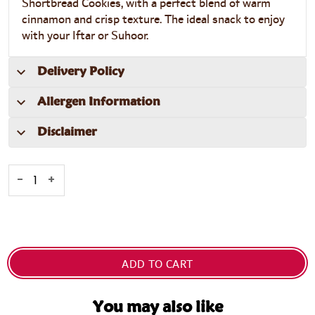
Shortbread Cookies
, with a perfect blend of warm
cinnamon and crisp texture. The ideal snack to enjoy
with your Iftar or Suhoor.
Delivery Policy
Allergen Information
Disclaimer
-
+
ADD TO CART
You may also like