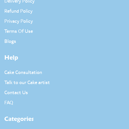
Delivery Policy
Refund Policy
Privacy Policy
Terms Of Use
Blogs
Help
Cake Consultation
Talk to our Cake artist
Contact Us
FAQ
Categories