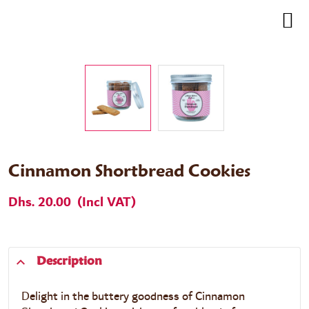
Cinnamon Shortbread Cookies
Dhs. 20.00
(Incl VAT)
Description
Delight in the buttery goodness of
Cinnamon