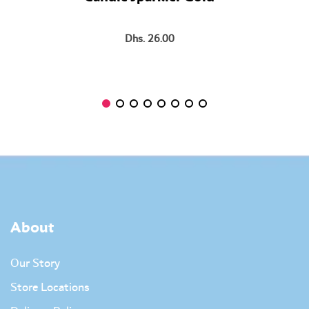
Dhs. 26.00
About
Our Story
Store Locations