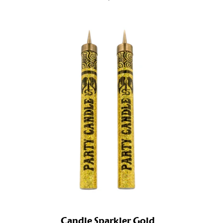
Candle Sparkler Gold