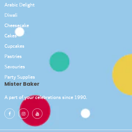
Arabic Delight
Diwali
Cheesecake
Cakes
Cupcakes
Pastries
Savouries
Party Supplies
Mister Baker
A part of your celebrations since 1990.