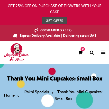
GET 25% OFF ON PURCHASE OF FLOWERS WITH YOUR
CAKE
GET OFFER
6005BAKER(22537)
Express Delivery Available | Delivering across UAE
0
Thank You Mini Cupcakes: Small Box
Rakhi Specials
Thank You Mini Cupcakes:
Home
Small Box