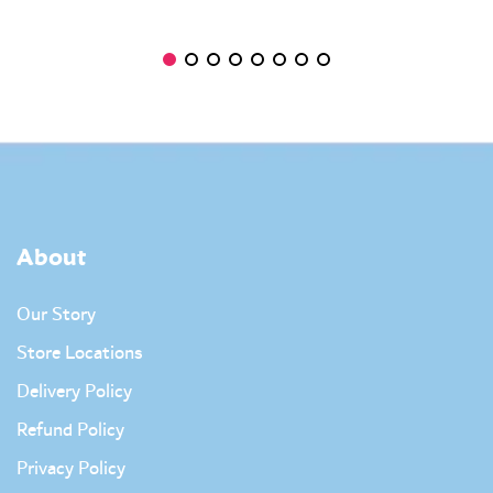
About
Our Story
Store Locations
Delivery Policy
Refund Policy
Privacy Policy