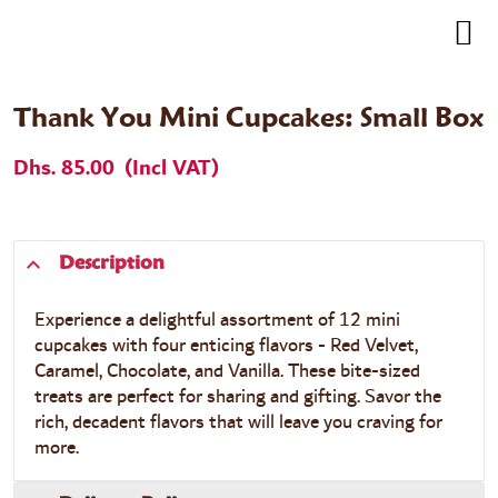
Thank You Mini Cupcakes: Small Box
Dhs. 85.00
(Incl VAT)
Description
Experience a delightful assortment of 12 mini
cupcakes with four enticing flavors - Red Velvet,
Caramel, Chocolate, and Vanilla. These bite-sized
treats are perfect for sharing and gifting. Savor the
rich, decadent flavors that will leave you craving for
more.