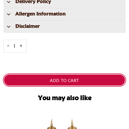
Delivery Policy
Allergen Information
Disclaimer
-
+
ADD TO CART
You may also like