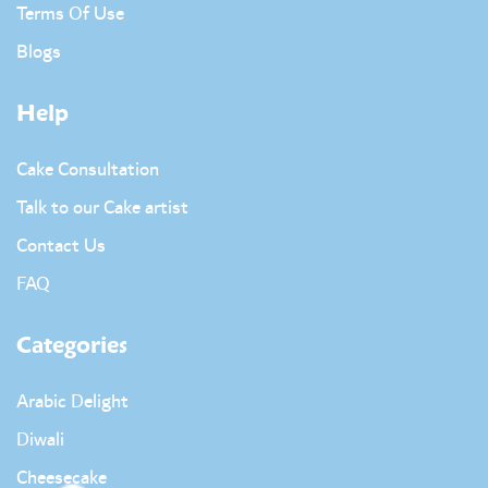
Terms Of Use
Blogs
Help
Cake Consultation
Talk to our Cake artist
Contact Us
FAQ
Categories
Arabic Delight
Diwali
Cheesecake