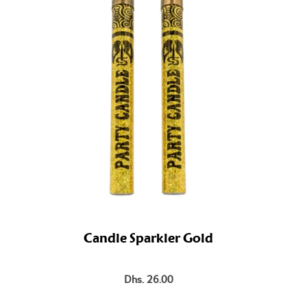
Candle Sparkler Gold
Dhs. 26.00