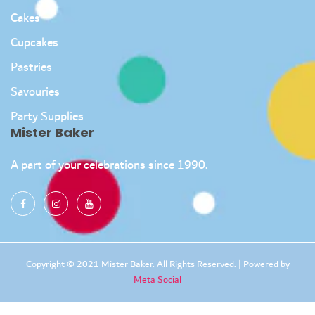
Cakes
Cupcakes
Pastries
Savouries
Party Supplies
Mister Baker
A part of your celebrations since 1990.
Copyright © 2021 Mister Baker. All Rights Reserved. | Powered by
Meta Social