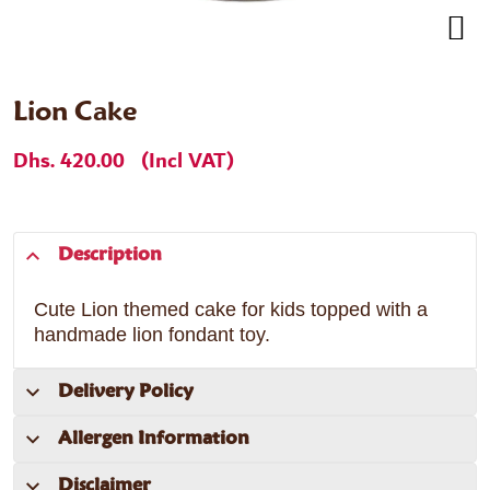
Lion Cake
Dhs. 420.00
(Incl VAT)
Description
Cute Lion themed cake for kids topped with a
handmade lion fondant toy.
Delivery Policy
Allergen Information
Disclaimer