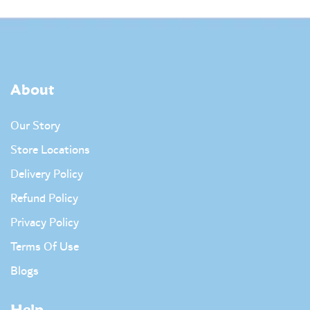
About
Our Story
Store Locations
Delivery Policy
Refund Policy
Privacy Policy
Terms Of Use
Blogs