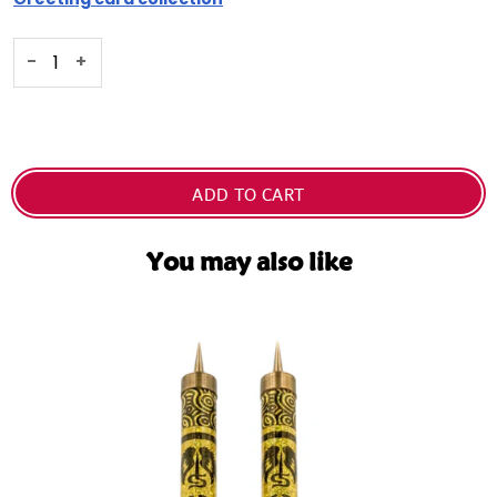
Selection will add
Dhs. 0.00
to the price
-
+
ADD TO CART
You may also like