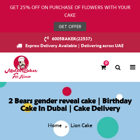
GET 25% OFF ON PURCHASE OF FLOWERS WITH YOUR
CAKE
GET OFFER
6005BAKER(22537)
Express Delivery Available | Delivering across UAE
0
2 Bears gender reveal cake | Birthday
Cake In Dubai | Cake Delivery
Home
Lion Cake