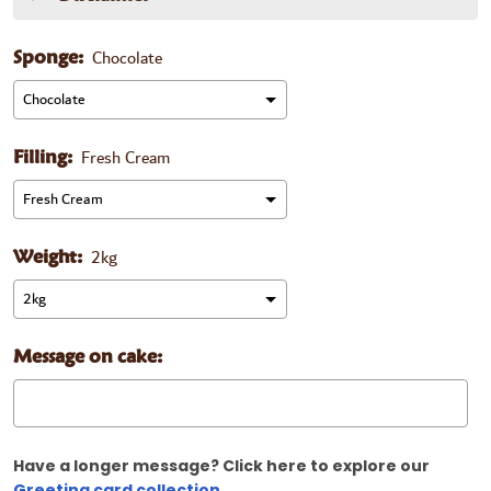
Chocolate
Sponge:
Fresh Cream
Filling:
2kg
Weight:
Message on cake:
Have a longer message? Click here to explore our
Greeting card collection