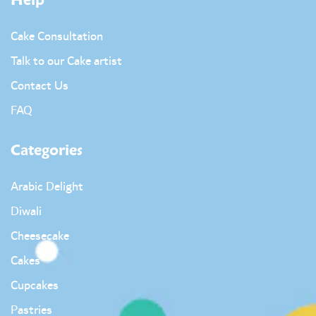
Help
Cake Consultation
Talk to our Cake artist
Contact Us
FAQ
Categories
Arabic Delight
Diwali
Cheesecake
Cakes
Cupcakes
Pastries