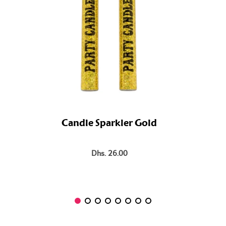
Candle Sparkler Gold
Dhs. 26.00