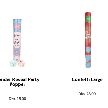
nder Reveal Party
Confetti Large
Popper
Dhs. 28.00
Dhs. 15.00