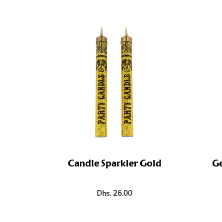
Candle Sparkler Gold
Ge
Dhs. 26.00