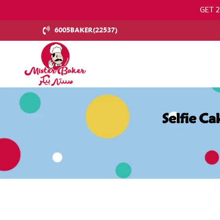
GET 
6005BAKER(22537)
Selfie C