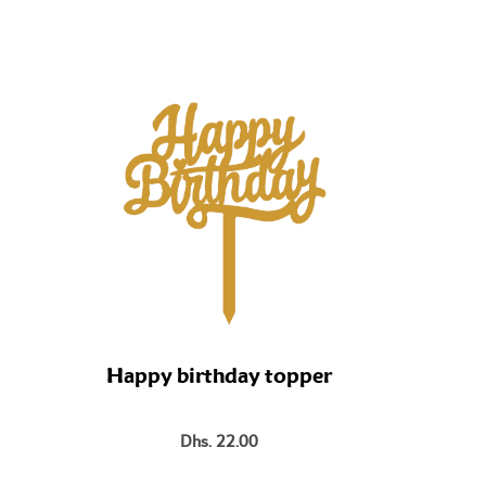
Bo
Happy birthday topper
Dhs. 22.00