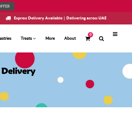
OFFER
Express Delivery Available | Delivering across UAE
0
astries
Treats
More
About
 Delivery