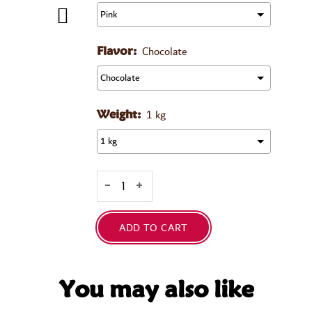
Chocolate
Flavor:
1 kg
Weight:
-
+
ADD TO CART
You may also like