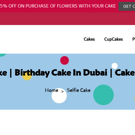
25% OFF ON PURCHASE OF FLOWERS WITH YOUR CAKE
GET 
Cakes
CupCakes
P
ake | Birthday Cake In Dubai | Cake
Home
Selfie Cake