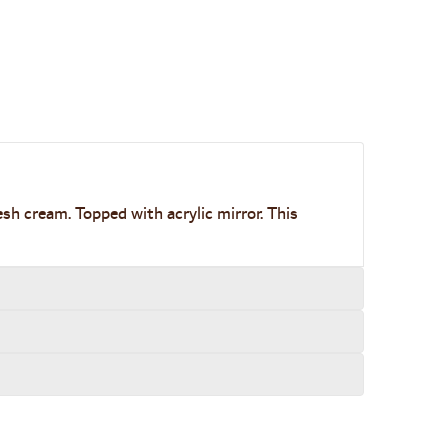
esh cream. Topped with acrylic mirror. This