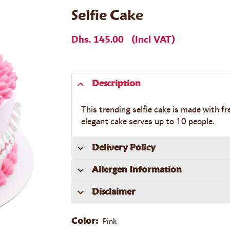
Selfie Cake
Dhs. 145.00
(Incl VAT)
Description
This trending selfie cake is made with fr
elegant cake serves up to 10 people.
Delivery Policy
Allergen Information
Disclaimer
Pink
Color: