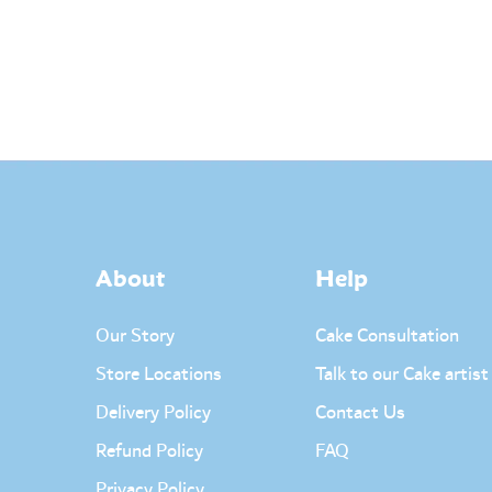
About
Help
Our Story
Cake Consultation
Store Locations
Talk to our Cake artist
Delivery Policy
Contact Us
Refund Policy
FAQ
Privacy Policy