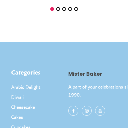
Categories
Mister Baker
A part of your celebrations s
Arabic Delight
1990.
Diwali
Cheesecake
Cakes
Cupcakes