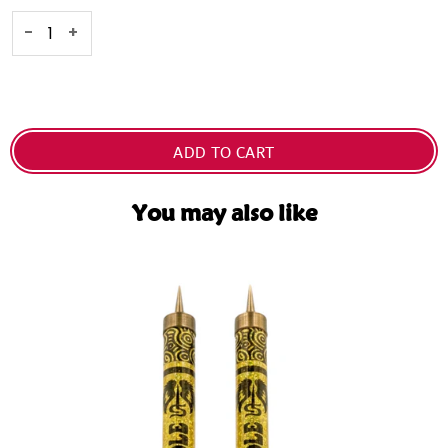
Selection will add
Dhs. 0.00
to the price
-
+
ADD TO CART
You may also like