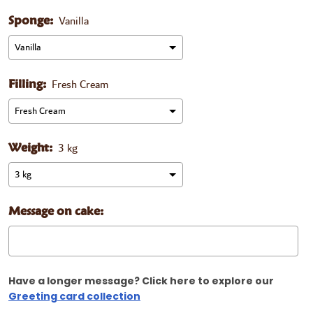
Vanilla
Sponge:
Fresh Cream
Filling:
3 kg
Weight:
Message on cake:
Have a longer message? Click here to explore our
Greeting card collection