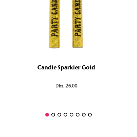
Candle Sparkler Gold
Dhs. 26.00