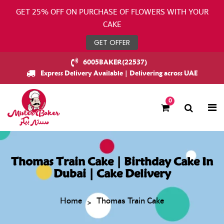
GET 25% OFF ON PURCHASE OF FLOWERS WITH YOUR
CAKE
GET OFFER
6005BAKER(22537)
Express Delivery Available | Delivering across UAE
0
Thomas Train Cake | Birthday Cake In
Dubai | Cake Delivery
Home
Thomas Train Cake