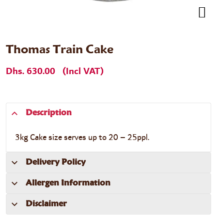
Thomas Train Cake
Dhs. 630.00
(Incl VAT)
Description
3kg Cake size serves up to 20 – 25ppl.
Delivery Policy
Allergen Information
Disclaimer