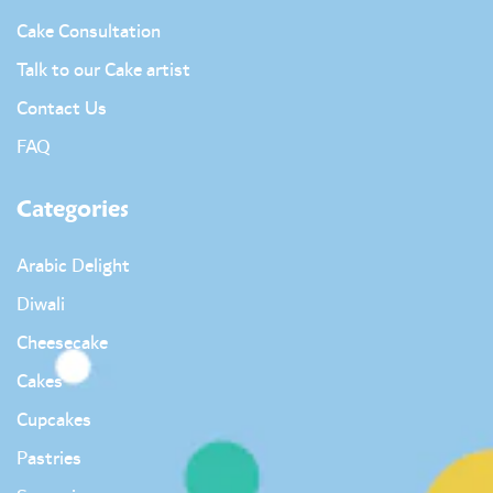
Cake Consultation
Talk to our Cake artist
Contact Us
FAQ
Categories
Arabic Delight
Diwali
Cheesecake
Cakes
Cupcakes
Pastries