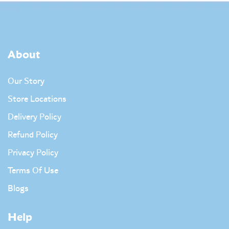
About
Our Story
Store Locations
Delivery Policy
Refund Policy
Privacy Policy
Terms Of Use
Blogs
Help